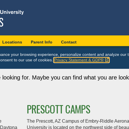
Locations
Parent Info
Contact
ance your browsing experience, personalize content and analyze our tr
consent to our use of cookies.
Privacy Statement & GDPR
 looking for. Maybe you can find what you are look
PRESCOTT CAMPS
e
The Prescott, AZ Campus of Embry‑Riddle Aerona
m Daytona
University is located on the northwest side of beaut