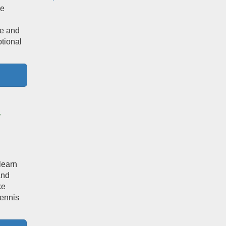
he
te and
tional
/
learn
and
ke
tennis