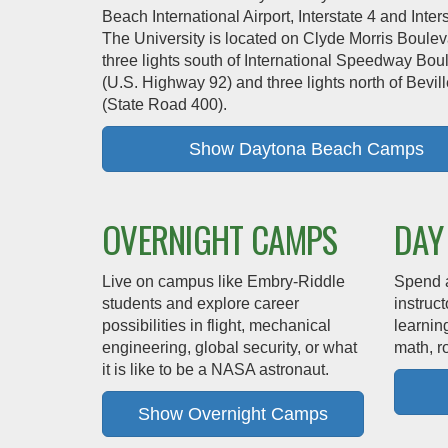
Beach International Airport, Interstate 4 and Inter
The University is located on Clyde Morris Boulev
three lights south of International Speedway Bou
(U.S. Highway 92) and three lights north of Bevi
(State Road 400).
Show Daytona Beach Camps
OVERNIGHT CAMPS
DAY
Live on campus like Embry‑Riddle
Spend 
students and explore career
instruc
possibilities in flight, mechanical
learnin
engineering, global security, or what
math, r
it is like to be a NASA astronaut.
Show Overnight Camps