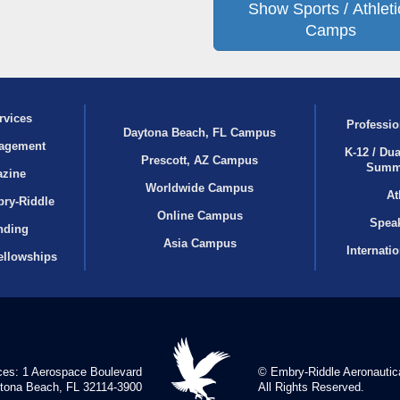
Show Sports / Athleti
Camps
rvices
Professio
Daytona Beach, FL Campus
agement
K-12 / Dua
Prescott, AZ Campus
Summ
azine
Worldwide Campus
At
bry‑Riddle
Online Campus
Speak
nding
Asia Campus
Internati
ellowships
ces: 1 Aerospace Boulevard
© Embry‑Riddle Aeronautica
tona Beach, FL 32114-3900
All Rights Reserved.