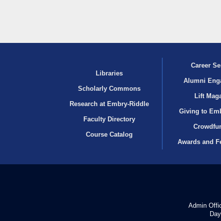
Career Se
Libraries
Alumni Eng
Scholarly Commons
Lift Mag
Research at Embry‑Riddle
Giving to Em
Faculty Directory
Crowdfu
Course Catalog
Awards and F
Admin Offi
Day