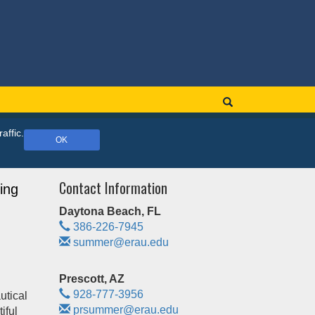
affic.
OK
Contact Information
ing
Daytona Beach, FL
386-226-7945
summer@erau.edu
Prescott, AZ
928-777-3956
utical
prsummer@erau.edu
iful