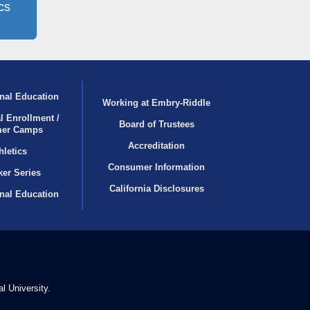
cs
nal Education
Working at Embry‑Riddle
l Enrollment /
Board of Trustees
er Camps
Accreditation
hletics
Consumer Information
er Series
California Disclosures
onal Education
l University.