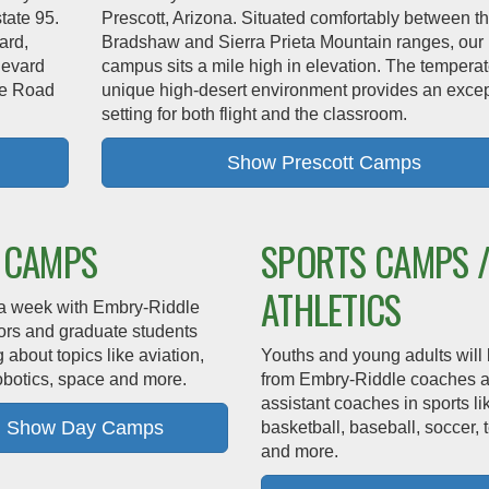
state 95.
Prescott, Arizona. Situated comfortably between t
ard,
Bradshaw and Sierra Prieta Mountain ranges, our
levard
campus sits a mile high in elevation. The tempera
lle Road
unique high-desert environment provides an excep
setting for both flight and the classroom.
Show Prescott Camps
 CAMPS
SPORTS CAMPS 
ATHLETICS
a week with Embry‑Riddle
tors and graduate students
g about topics like aviation,
Youths and young adults will 
obotics, space and more.
from Embry‑Riddle coaches 
assistant coaches in sports li
Show Day Camps
basketball, baseball, soccer, 
and more.